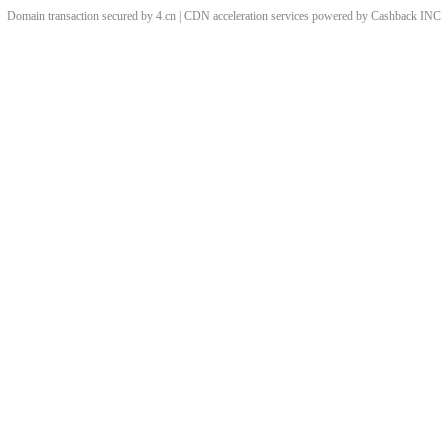
Domain transaction secured by 4.cn | CDN acceleration services powered by
Cashback
INC