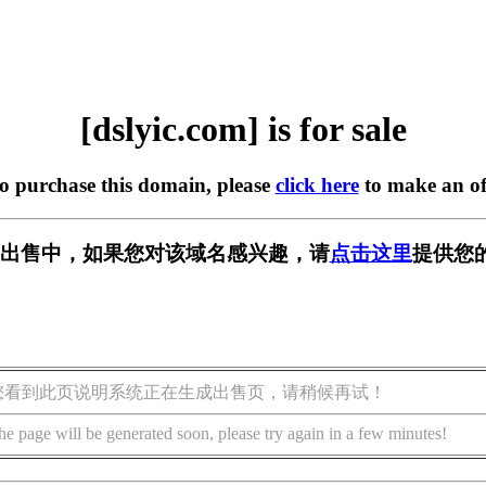
[dslyic.com] is for sale
to purchase this domain, please
click here
to make an of
om] 正在出售中，如果您对该域名感兴趣，请
点击这里
提供您
您看到此页说明系统正在生成出售页，请稍候再试！
he page will be generated soon, please try again in a few minutes!