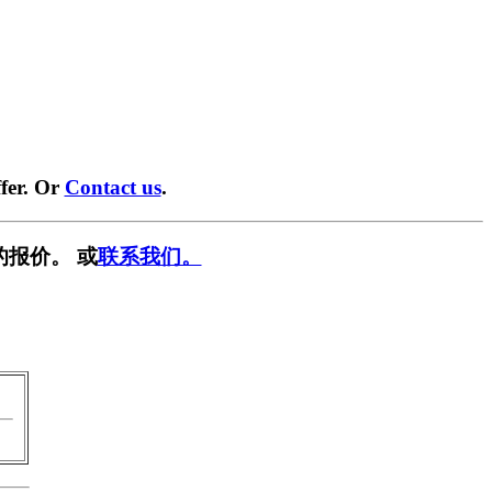
fer. Or
Contact us
.
的报价。 或
联系我们。