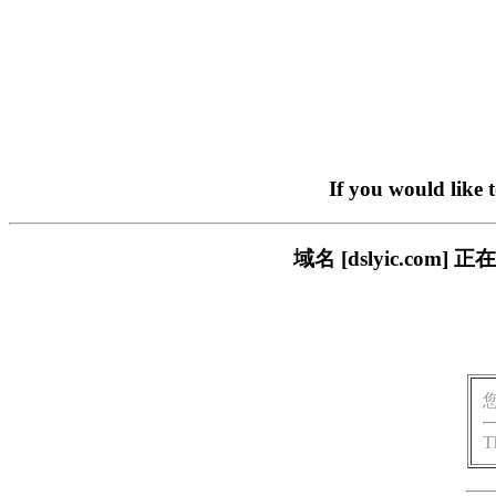
If you would like 
域名 [dslyic.c
T