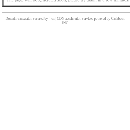
Domain transaction secured by 4.cn | CDN acceleration services powered by
Cashback
INC