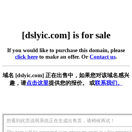
[dslyic.com] is for sale
If you would like to purchase this domain, please
click here
to make an offer. Or
Contact us
.
域名 [dslyic.com] 正在出售中，如果您对该域名感兴
趣，请
点击这里
提供您的报价。 或
联系我们。
您看到此页说明系统正在生成出售页，请稍候再试！
The page will be generated soon, please try again in a few minutes!