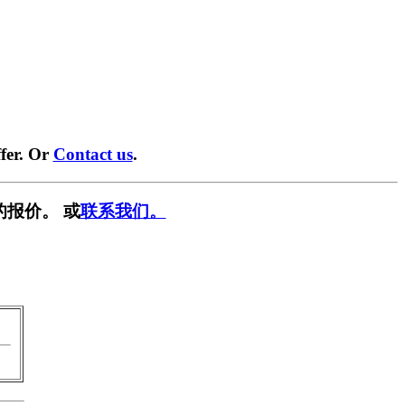
fer. Or
Contact us
.
的报价。 或
联系我们。