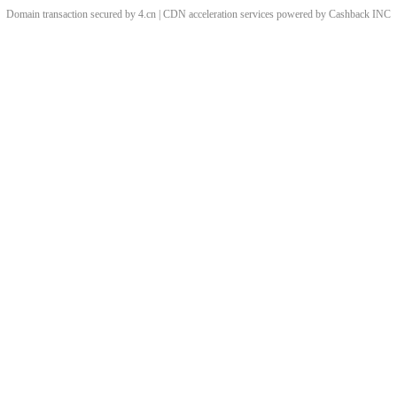
Domain transaction secured by 4.cn | CDN acceleration services powered by
Cashback
INC