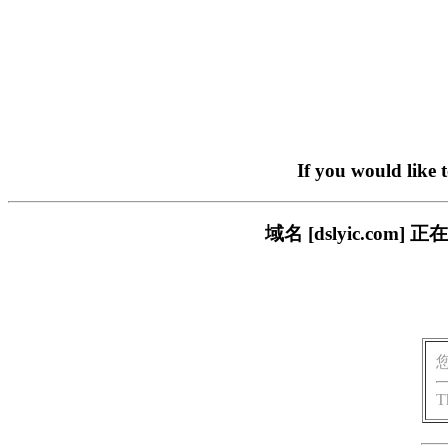
If you would like 
域名 [dslyic.c
T