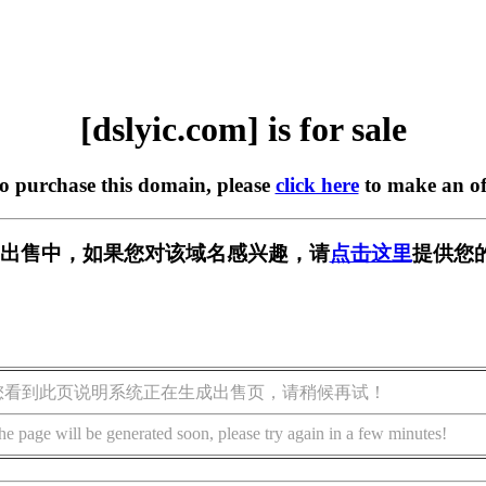
[dslyic.com] is for sale
to purchase this domain, please
click here
to make an of
om] 正在出售中，如果您对该域名感兴趣，请
点击这里
提供您
您看到此页说明系统正在生成出售页，请稍候再试！
he page will be generated soon, please try again in a few minutes!